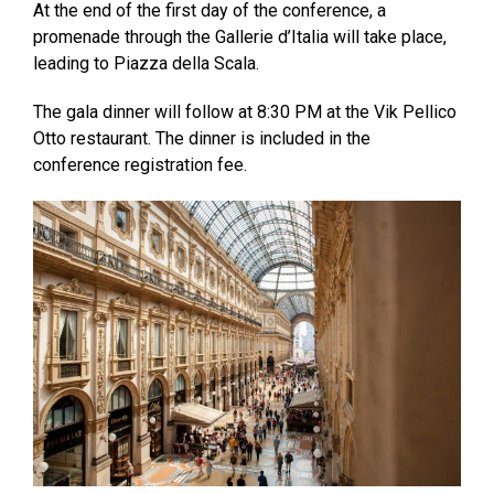
At the end of the first day of the conference, a
promenade through the Gallerie d’Italia will take place,
leading to Piazza della Scala.
The gala dinner will follow at 8:30 PM at the Vik Pellico
Otto restaurant. The dinner is included in the
conference registration fee.