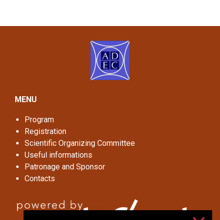
MENU
Program
Registration
Scientific Organizing Committee
Useful informations
Patronage and Sponsor
Contacts