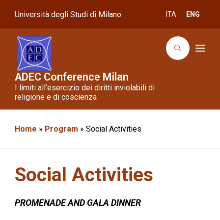
Università degli Studi di Milano
ITA
ENG
T
o
g
g
ADEC Conference Milan
l
I limiti all’esercizio dei diritti inviolabili di
e
n
religione e di coscienza
a
v
i
g
Home
»
Program
»
Social Activities
a
t
i
o
n
Social Activities
PROMENADE AND GALA DINNER